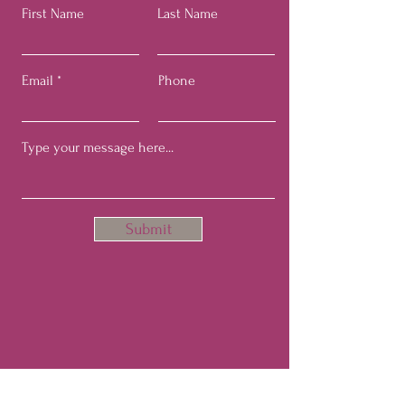
First Name
Last Name
Email
Phone
Submit
Join Our Hopefulist Mailing