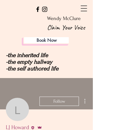
Wendy McClure
Claim Your Voice
Book Now
-the inherited life
-the empty hallway
-the self authored life
More actions
Follow
LJ Howard
Editor
Admin
LJ Howard